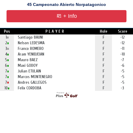
45 Campeonato Abierto Norpatagonico
+ Info
Pos
P L A Y E R
Hole
Score
1
Santiago BAUNI
F
-12
2
Nelson LEDESMA
F
-12
3
Franco ROMERO
F
-11
4
Aram YENIDJEIAN
F
-10
5
Mauro BAEZ
F
-7
6
Maxi GODOY
F
-6
7
Julian ETULAIN
F
-5
7
Marcos MONTENEGRO
F
-5
7
Andres GALLEGOS
F
-5
10
Felix CORDOBA
F
-3