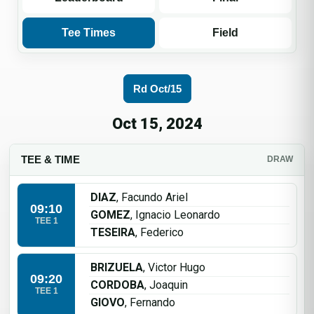
Tee Times
Field
Rd Oct/15
Oct 15, 2024
TEE & TIME
DRAW
DIAZ
, Facundo Ariel
09:10
GOMEZ
, Ignacio Leonardo
TEE 1
TESEIRA
, Federico
BRIZUELA
, Victor Hugo
09:20
CORDOBA
, Joaquin
TEE 1
GIOVO
, Fernando