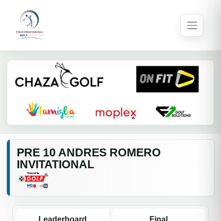
PRE 10 ANDRES ROMERO
INVITATIONAL
Leaderboard
Final