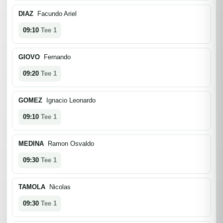
DIAZ
Facundo Ariel
09:10
Tee 1
GIOVO
Fernando
09:20
Tee 1
GOMEZ
Ignacio Leonardo
09:10
Tee 1
MEDINA
Ramon Osvaldo
09:30
Tee 1
TAMOLA
Nicolas
09:30
Tee 1