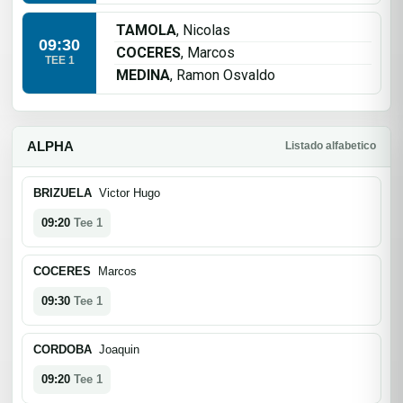
TAMOLA
, Nicolas
09:30
COCERES
, Marcos
TEE 1
MEDINA
, Ramon Osvaldo
ALPHA
Listado alfabetico
BRIZUELA
Victor Hugo
09:20
Tee 1
COCERES
Marcos
09:30
Tee 1
CORDOBA
Joaquin
09:20
Tee 1